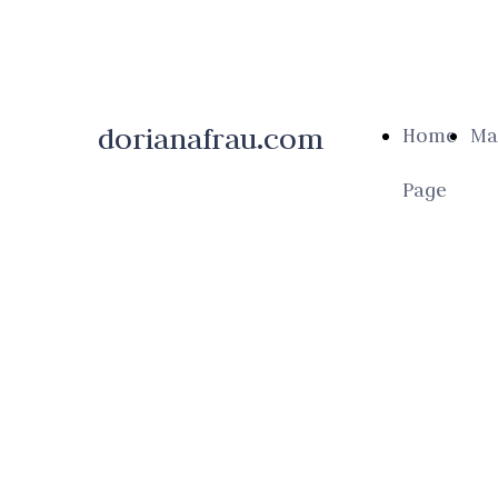
dorianafrau.com
Home
Ma
Page